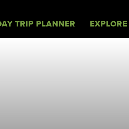
DAY TRIP PLANNER
EXPLORE