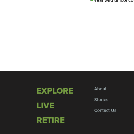
EXPLORE
About
Stories
LIVE
Contact Us
RETIRE