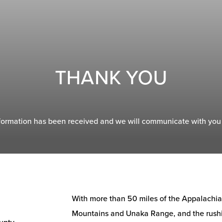
THANK YOU
formation has been received and we will communicate with you 
With more than 50 miles of the Appalachian 
Mountains and Unaka Range, and the rushi