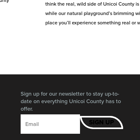
think the real, wild side of Unicoi County i
while our natural playground’s brimming wit
place you’ll experience something real or w
Sign up for our newsletter to stay up-to-
date on everything Unicoi County has to
offer.