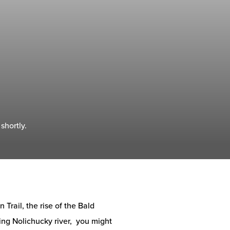
shortly.
Trail, the rise of the Bald
ng Nolichucky river, you might