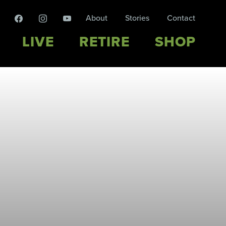
facebook
instagram
youtube
About
Stories
Contact
LIVE
RETIRE
SHOP