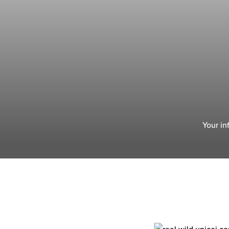
Your in