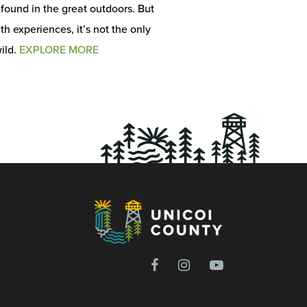
s found in the great outdoors. But
h experiences, it’s not the only
ild.
EXPLORE MORE