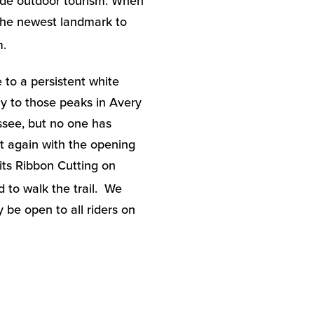
ude outdoor tourism. When
 the newest landmark to
m.
 to a persistent white
ly to those peaks in Avery
ssee, but no one has
t again with the opening
e its Ribbon Cutting on
d to walk the trail. We
y be open to all riders on