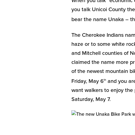
When you talk “economic d
you talk Unicoi County th
bear the name Unaka – the
The Cherokee Indians na
haze or to some white rock
and Mitchell counties of N
claimed the name more prou
of the newest mountain bik
Friday, May 6
and you are 
th
want walkers to enjoy the p
Saturday, May 7.