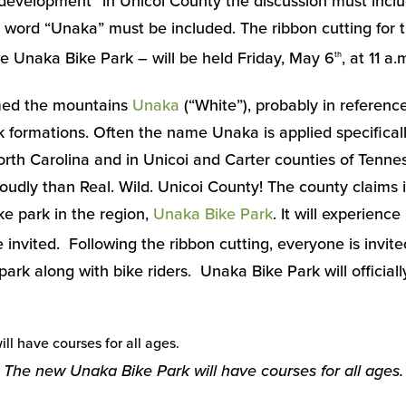
evelopment” in Unicoi County the discussion must incl
e word “Unaka” must be included. The ribbon cutting for
 Unaka Bike Park – will be held Friday, May 6
, at 11 a.
th
med the mountains
Unaka
(“White”), probably in reference
 formations. Often the name Unaka is applied specifical
orth Carolina and in Unicoi and Carter counties of Tenne
dly than Real. Wild. Unicoi County! The county claims i
e park in the region,
Unaka Bike Park
. It will experienc
invited. Following the ribbon cutting, everyone is invite
ark along with bike riders. Unaka Bike Park will officiall
The new Unaka Bike Park will have courses for all ages.