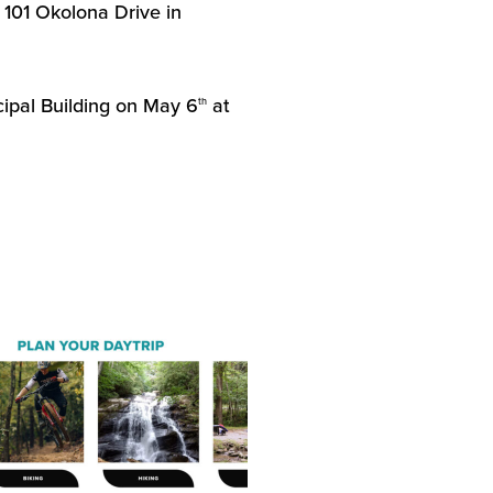
 101 Okolona Drive in
cipal Building on May 6
at
th