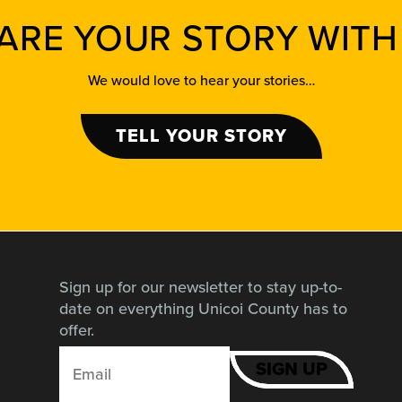
ARE YOUR STORY WITH
We would love to hear your stories…
TELL YOUR STORY
Sign up for our newsletter to stay up-to-
date on everything Unicoi County has to
offer.