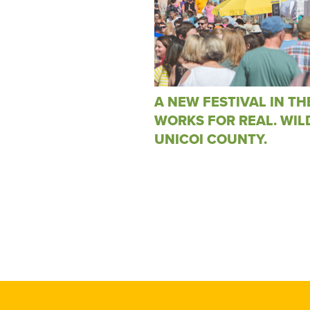
A NEW FESTIVAL IN TH
WORKS FOR REAL. WIL
UNICOI COUNTY.