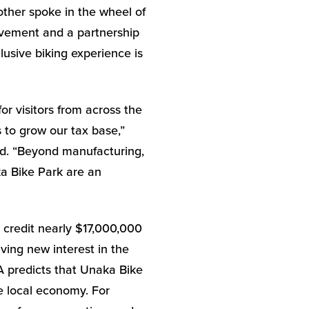
ther spoke in the wheel of
olvement and a partnership
lusive biking experience is
r visitors from across the
 to grow our tax base,”
d. “Beyond manufacturing,
a Bike Park are an
 credit nearly $17,000,000
ving new interest in the
A predicts that Unaka Bike
he local economy. For