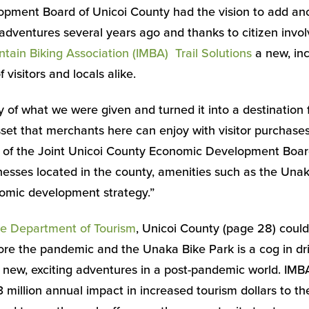
pment Board of Unicoi County had the vision to add ano
 adventures several years ago and thanks to citizen inv
ntain Biking Association (IMBA) Trail Solutions
a new, inc
 visitors and locals alike.
of what we were given and turned it into a destination fo
sset that merchants here can enjoy with visitor purchases
 of the Joint Unicoi County Economic Development Boar
sses located in the county, amenities such as the Unak
nomic development strategy.”
e Department of Tourism
, Unicoi County (page 28) could
efore the pandemic and the Unaka Bike Park is a cog in dri
new, exciting adventures in a post-pandemic world. IMB
3 million annual impact in increased tourism dollars to t