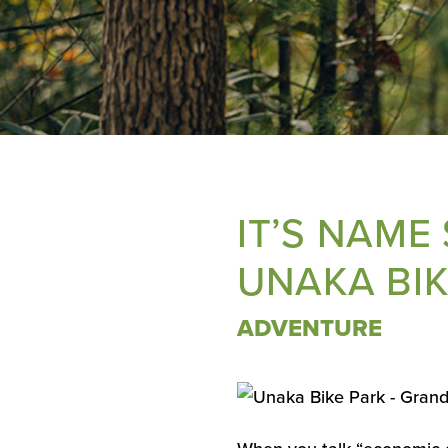
IT’S NAME
UNAKA BIK
ADVENTURE