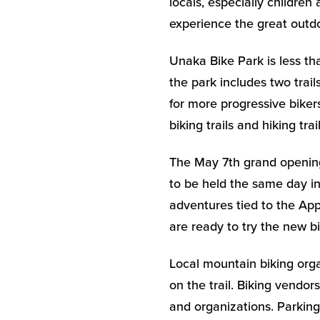
locals, especially childre
experience the great outdo
Unaka Bike Park is less th
the park includes two trai
for more progressive biker
biking trails and hiking tra
The May 7th grand opening
to be held the same day in
adventures tied to the App
are ready to try the new bi
Local mountain biking orga
on the trail. Biking vendor
and organizations. Parking 