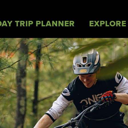
DAY TRIP PLANNER
EXPLORE