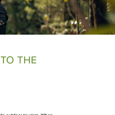
 TO THE