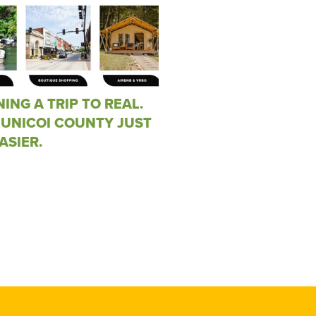
ING A TRIP TO REAL.
 UNICOI COUNTY JUST
ASIER.