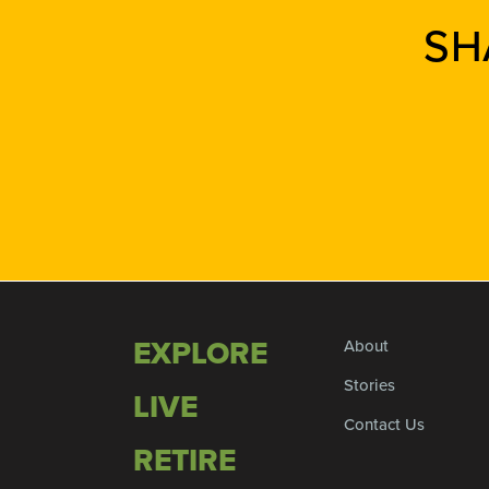
SH
EXPLORE
About
Stories
LIVE
Contact Us
RETIRE