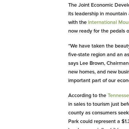
The Joint Economic Develo
its leadership in mountain
with the
International Mou
now ready for the pedals of
“We have taken the beauty 
five-state region and an a
says Lee Brown, Chairman
new homes, and new busine
important part of our eco
According to the
Tennesse
in sales to tourism just b
county as consumers seek 
Park could represent a $1.