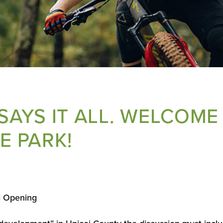
 SAYS IT ALL. WELCOME
E PARK!