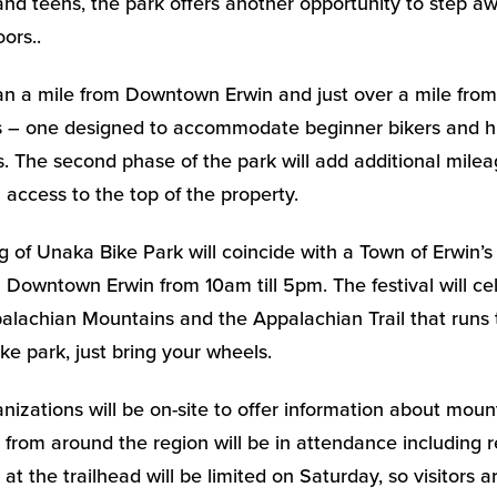
n and teens, the park offers another opportunity to step 
ors..
an a mile from Downtown Erwin and just over a mile from I
ls – one designed to accommodate beginner bikers and hik
s. The second phase of the park will add additional mil
il access to the top of the property.
 of Unaka Bike Park will coincide with a Town of Erwin’
 Downtown Erwin from 10am till 5pm. The festival will ce
alachian Mountains and the Appalachian Trail that runs 
ke park, just bring your wheels.
nizations will be on-site to offer information about moun
s from around the region will be in attendance including r
at the trailhead will be limited on Saturday, so visitors 