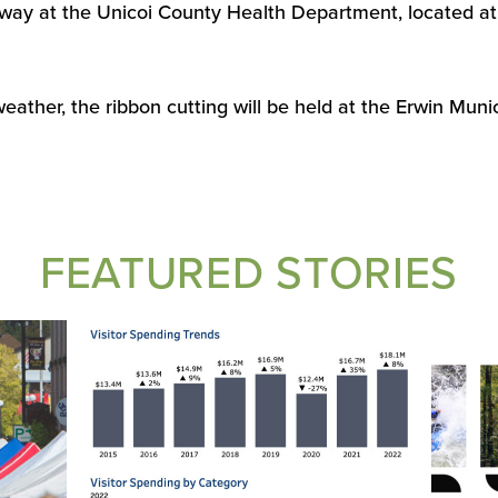
way at the Unicoi County Health Department, located at
weather, the ribbon cutting will be held at the Erwin Muni
FEATURED STORIES