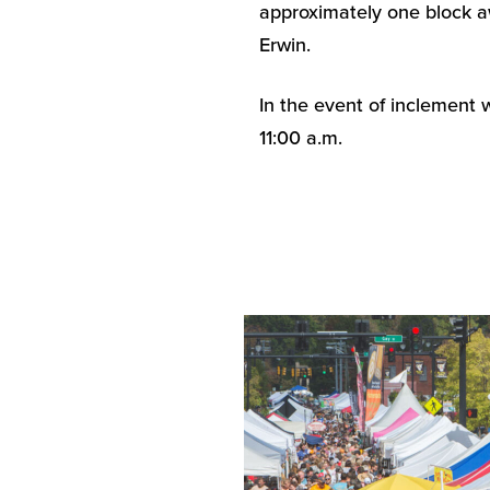
approximately one block a
Erwin.
In the event of inclement 
11:00 a.m.