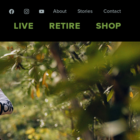
facebook
instagram
youtube
About
Stories
Contact
LIVE
RETIRE
SHOP