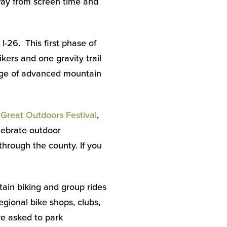
away from screen time and
-26. This first phase of
ers and one gravity trail
eage of advanced mountain
s
Great Outdoors Festival
,
lebrate outdoor
through the county. If you
tain biking and group rides
egional bike shops, clubs,
are asked to park