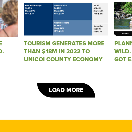
E
TOURISM GENERATES MORE
PLANN
D.
THAN $18M IN 2022 TO
WILD.
UNICOI COUNTY ECONOMY
GOT E
LOAD MORE