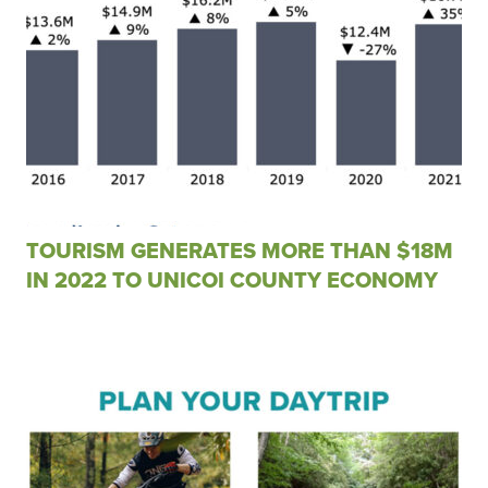
TOURISM GENERATES MORE THAN $18M
IN 2022 TO UNICOI COUNTY ECONOMY