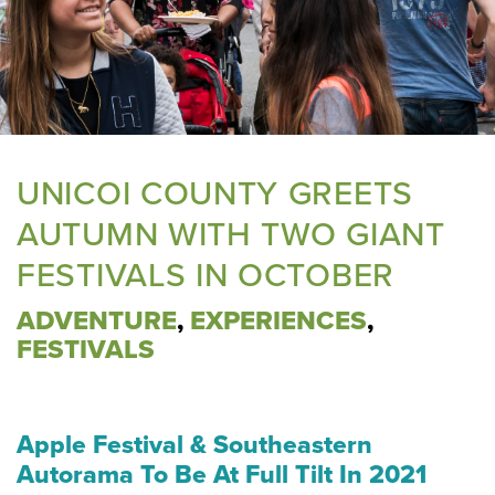
UNICOI COUNTY GREETS
AUTUMN WITH TWO GIANT
FESTIVALS IN OCTOBER
ADVENTURE
,
EXPERIENCES
,
FESTIVALS
Apple Festival & Southeastern
Autorama
To Be At Full Tilt In 2021