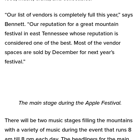
“Our list of vendors is completely full this year,” says
Bennett. “Our reputation for a great mountain
festival in east Tennessee whose reputation is
considered one of the best. Most of the vendor
spaces are sold by December for next year’s
festival.”
The main stage during the Apple Festival.
There will be two music stages filling the mountains
with a variety of music during the event that runs 8
am till 8 pm each day. The headliners for the main