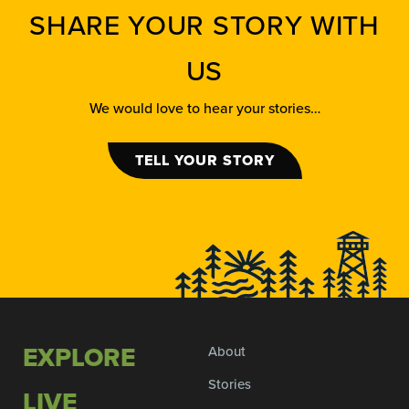
SHARE YOUR STORY WITH
US
We would love to hear your stories…
TELL YOUR STORY
EXPLORE
About
Stories
LIVE