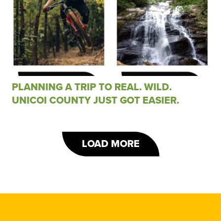
PLANNING A TRIP TO REAL. WILD.
UNICOI COUNTY JUST GOT EASIER.
LOAD MORE