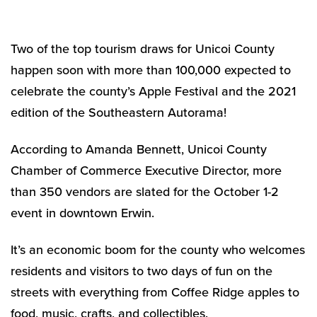
Two of the top tourism draws for Unicoi County
happen soon with more than 100,000 expected to
celebrate the county’s Apple Festival and the 2021
edition of the Southeastern Autorama!
According to Amanda Bennett, Unicoi County
Chamber of Commerce Executive Director, more
than 350 vendors are slated for the October 1-2
event in downtown Erwin.
It’s an economic boom for the county who welcomes
residents and visitors to two days of fun on the
streets with everything from Coffee Ridge apples to
food, music, crafts, and collectibles.