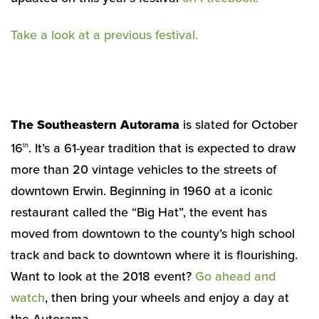
Take a look at a previous festival.
The Southeastern Autorama
is slated for October
16
. It’s a 61-year tradition that is expected to draw
th
more than 20 vintage vehicles to the streets of
downtown Erwin. Beginning in 1960 at a iconic
restaurant called the “Big Hat”, the event has
moved from downtown to the county’s high school
track and back to downtown where it is flourishing.
Want to look at the 2018 event?
Go ahead and
watch
, then bring your wheels and enjoy a day at