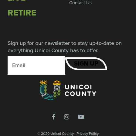
Contact Us
RETIRE
Sign up for our newsletter to stay up-to-date on
everything Unicoi County has to offer.
© 2020 Unicoi County |
Privacy Policy