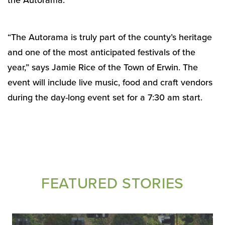
the Autorama.
“The Autorama is truly part of the county’s heritage
and one of the most anticipated festivals of the
year,” says Jamie Rice of the Town of Erwin. The
event will include live music, food and craft vendors
during the day-long event set for a 7:30 am start.
FEATURED STORIES