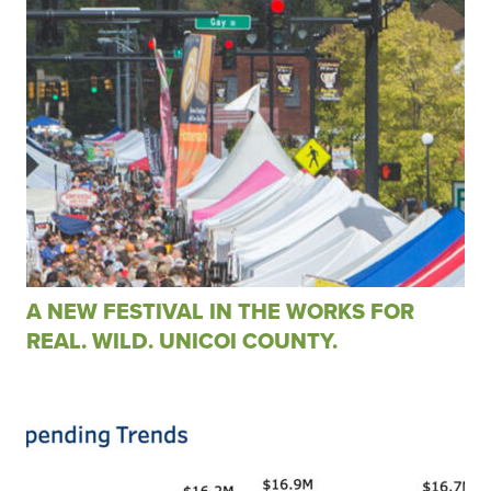
A NEW FESTIVAL IN THE WORKS FOR
REAL. WILD. UNICOI COUNTY.