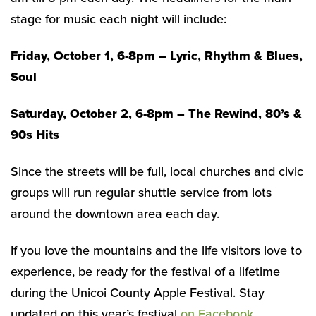
stage for music each night will include:
Friday, October 1, 6-8pm – Lyric, Rhythm & Blues,
Soul
Saturday, October 2, 6-8pm – The Rewind, 80’s &
90s Hits
Since the streets will be full, local churches and civic
groups will run regular shuttle service from lots
around the downtown area each day.
If you love the mountains and the life visitors love to
experience, be ready for the festival of a lifetime
during the Unicoi County Apple Festival. Stay
updated on this year’s festival
on Facebook.